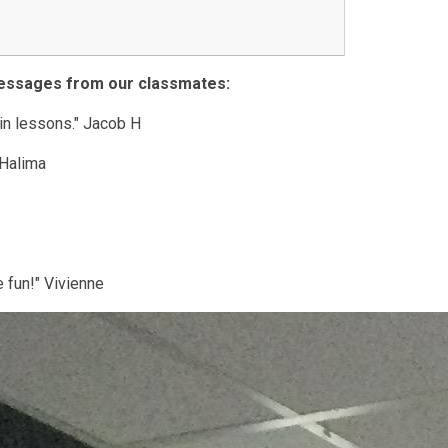
messages from our classmates:
 in lessons." Jacob H
" Halima
e fun!" Vivienne