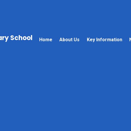
mary School
Home
About Us
Key Information