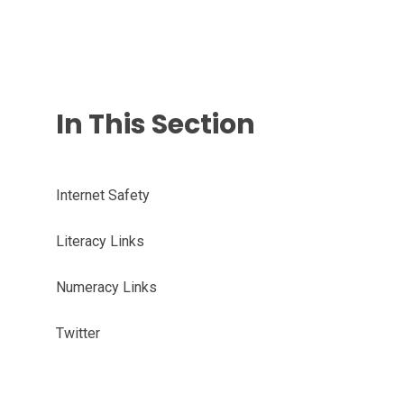
In This Section
Internet Safety
Literacy Links
Numeracy Links
Twitter