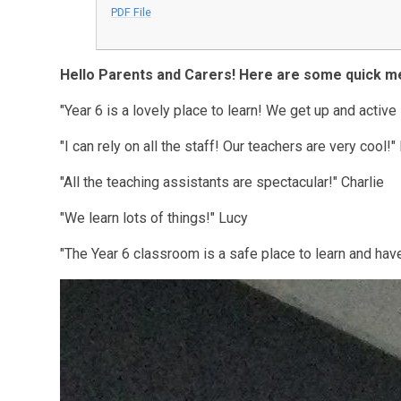
PDF File
Hello Parents and Carers! Here are some quick 
"Year 6 is a lovely place to learn! We get up and active
"I can rely on all the staff! Our teachers are very cool!
"All the teaching assistants are spectacular!" Charlie
"We learn lots of things!" Lucy
"The Year 6 classroom is a safe place to learn and hav