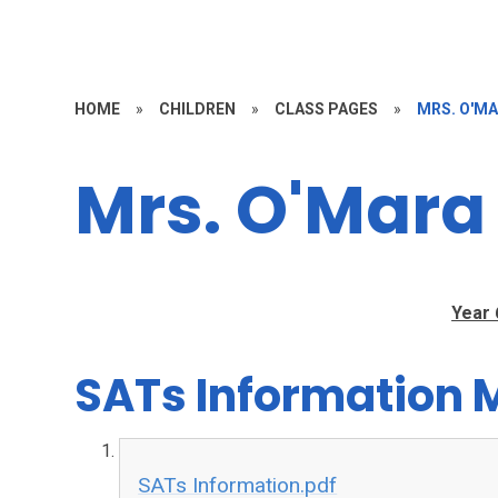
HOME
»
CHILDREN
»
CLASS PAGES
»
MRS. O'M
Mrs. O'Mara
Year 
SATs Information 
SATs Information.pdf