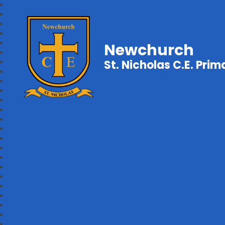
Newchurch
St. Nicholas C.E. Pri