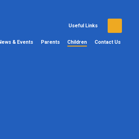
Useful Links
News & Events
Parents
Children
Contact Us