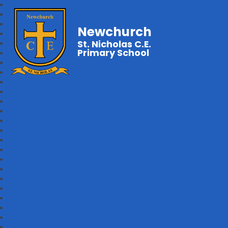
Newchurch
St. Nicholas C.E.
Primary School