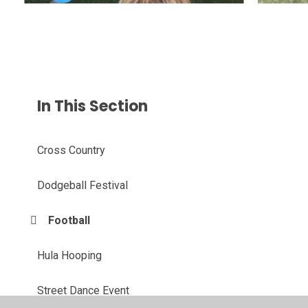
In This Section
Cross Country
Dodgeball Festival
Football
Hula Hooping
Street Dance Event