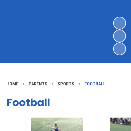
HOME
»
PARENTS
»
SPORTS
»
FOOTBALL
Football