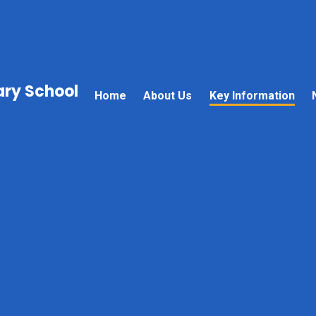
mary School
Home
About Us
Key Information