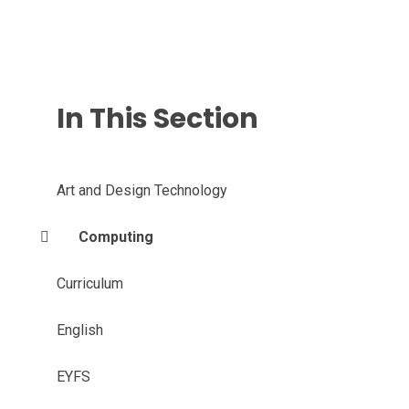
In This Section
Art and Design Technology
Computing
Curriculum
English
EYFS