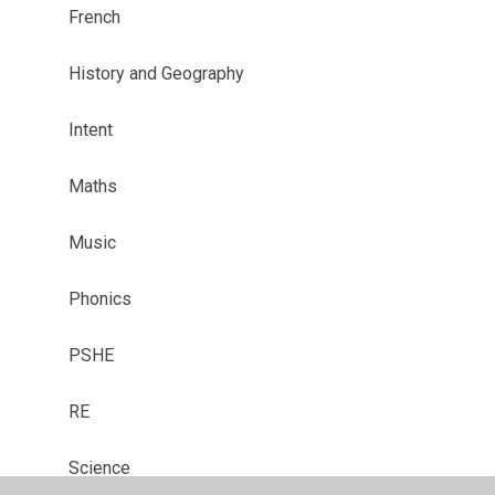
French
History and Geography
Intent
Maths
Music
Phonics
PSHE
RE
Science