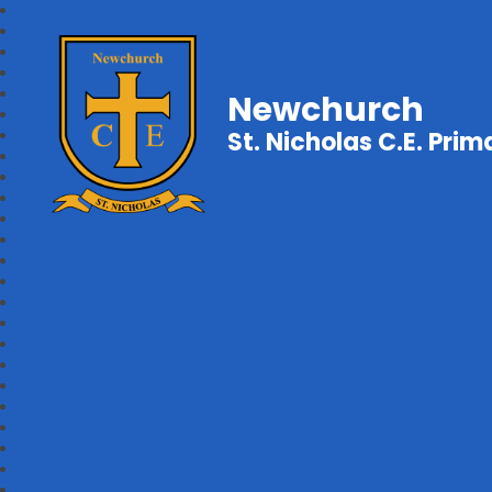
Newchurch
St. Nicholas C.E. Pri