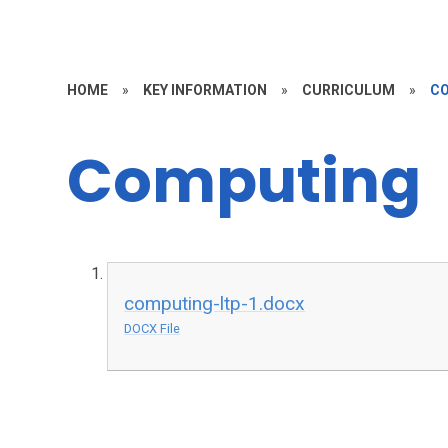
HOME
»
KEY INFORMATION
»
CURRICULUM
»
C
Computing
computing-ltp-1.docx
DOCX File