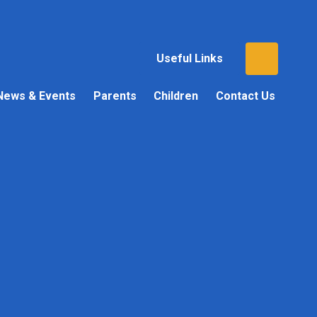
Useful Links
News & Events
Parents
Children
Contact Us