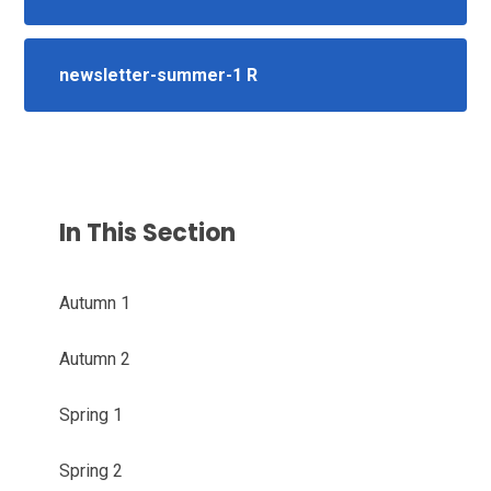
newsletter-summer-1 R
In This Section
Autumn 1
Autumn 2
Spring 1
Spring 2