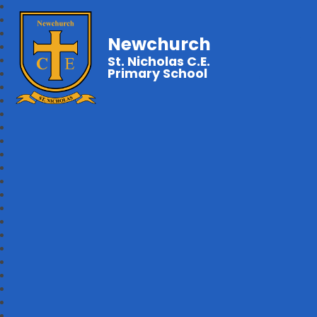
Newchurch
St. Nicholas C.E.
Primary School