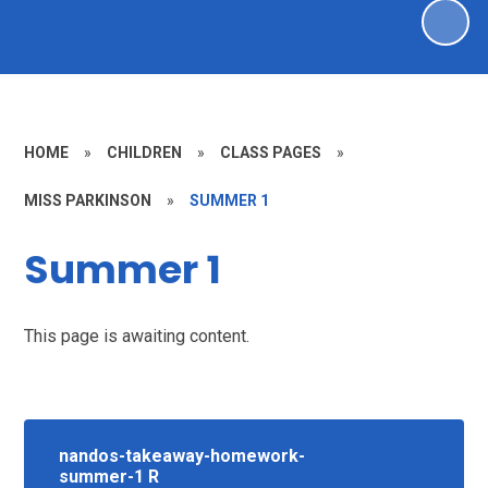
HOME
»
CHILDREN
»
CLASS PAGES
»
MISS PARKINSON
»
SUMMER 1
Summer 1
This page is awaiting content.
nandos-takeaway-homework-
summer-1 R