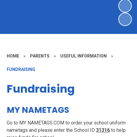
HOME
»
PARENTS
»
USEFUL INFORMATION
»
FUNDRAISING
Fundraising
MY NAMETAGS
Go to MY NAMETAGS.COM to order your school uniform
nametags and please enter the School ID
31316
to help