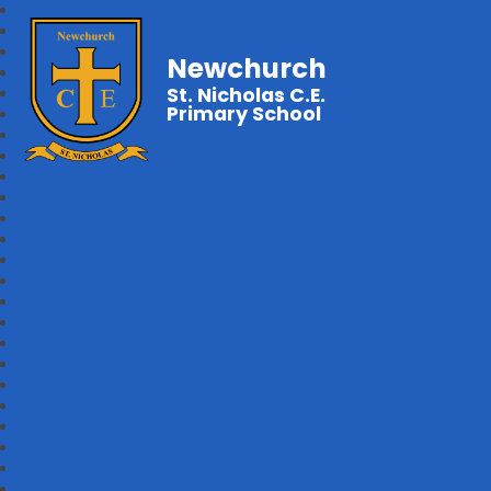
Newchurch
St. Nicholas C.E.
Primary School