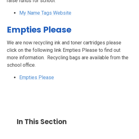
raise funds for school.
My Name Tags Website
Empties Please
We are now recycling ink and toner cartridges please
click on the following link Empties Please to find out
more information. Recycling bags are available from the
school office.
Empties Please
In This Section