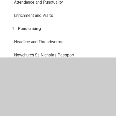
Attendance and Punctuality
Enrichment and Visits
Fundraising
Headlice and Threadworms
Newchurch St. Nicholas Passport
School Council
School Milk
Unavoidable School Closure - Snow procedures